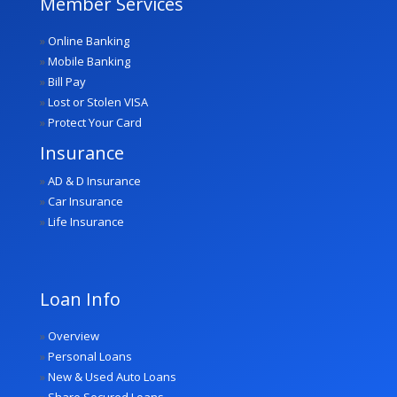
Member Services
»
Online Banking
»
Mobile Banking
»
Bill Pay
»
Lost or Stolen VISA
»
Protect Your Card
Insurance
»
AD & D Insurance
»
Car Insurance
»
Life Insurance
Loan Info
»
Overview
»
Personal Loans
»
New & Used Auto Loans