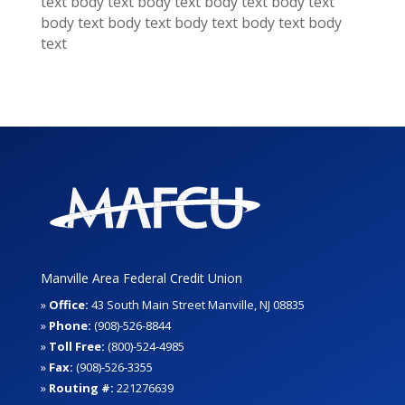
text
body text
body text
body text
body text
body text
body text
body text
body text
body
text
Manville Area Federal Credit Union
»
Office:
43 South Main Street Manville, NJ 08835
»
Phone:
(908)-526-8844
»
Toll Free:
(800)-524-4985
»
Fax:
(908)-526-3355
»
Routing #:
221276639