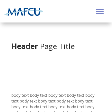
Header
Page Title
body text body text
body text
body text
body
text
body text
body text
body text
body text
body text
body text
body text
body text
body