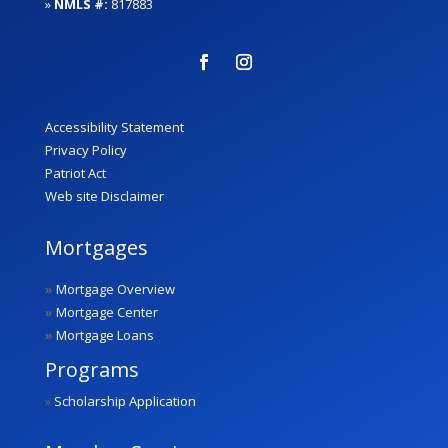
»
NMLS #:
817883
Accessibility Statement
Privacy Policy
Patriot Act
Web site Disclaimer
Mortgages
»
Mortgage Overview
»
Mortgage Center
»
Mortgage Loans
Programs
»
Scholarship Application