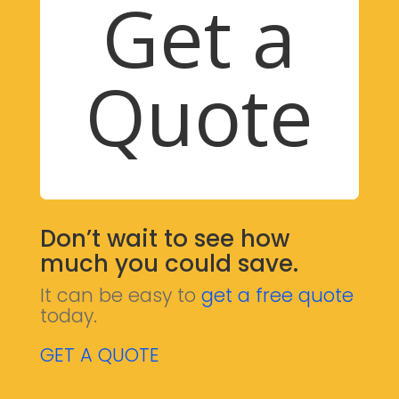
Get a
Quote
Don’t wait to see how
much you could save.
It can be easy to
get a free quote
today.
GET A QUOTE