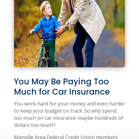
You May Be Paying Too
Much for Car Insurance
You work hard for your money and even harder
to keep your budget on track. So why spend
too much on car insurance-maybe hundreds of
dollars too much?
Manville Area Federal Credit Union members