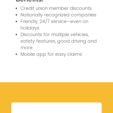
Credit union member discounts
Nationally recognized companies
Friendly, 24/7 service—even on
holidays
Discounts for multiple vehicles,
safety features, good driving and
more
Mobile app for easy claims