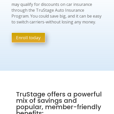
may qualify for discounts on car insurance
through the TruStage Auto Insurance
Program. You could save big, and it can be easy
to switch carriers-without losing any money.
Enroll today
TruStage offers a powerful
mix of savings and
popular, member-friendly
benefits: