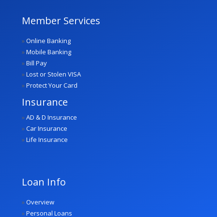
Member Services
»
Online Banking
»
Mobile Banking
»
Bill Pay
»
Lost or Stolen VISA
»
Protect Your Card
Insurance
»
AD & D Insurance
»
Car Insurance
»
Life Insurance
Loan Info
»
Overview
»
Personal Loans