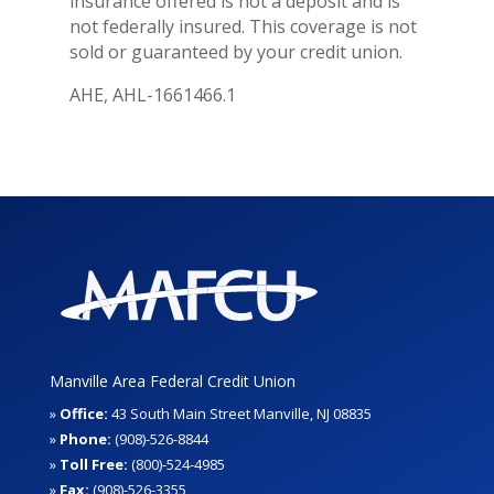
insurance offered is not a deposit and is
not federally insured. This coverage is not
sold or guaranteed by your credit union.
AHE, AHL-1661466.1
Manville Area Federal Credit Union
»
Office:
43 South Main Street Manville, NJ 08835
»
Phone:
(908)-526-8844
»
Toll Free:
(800)-524-4985
»
Fax:
(908)-526-3355