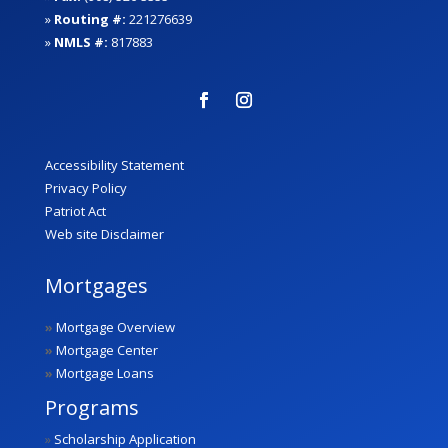
»
Routing #:
221276639
»
NMLS #:
817883
Accessibility Statement
Privacy Policy
Patriot Act
Web site Disclaimer
Mortgages
»
Mortgage Overview
»
Mortgage Center
»
Mortgage Loans
Programs
»
Scholarship Application