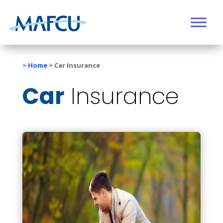
>
Home
>
Car Insurance
Car
Insurance