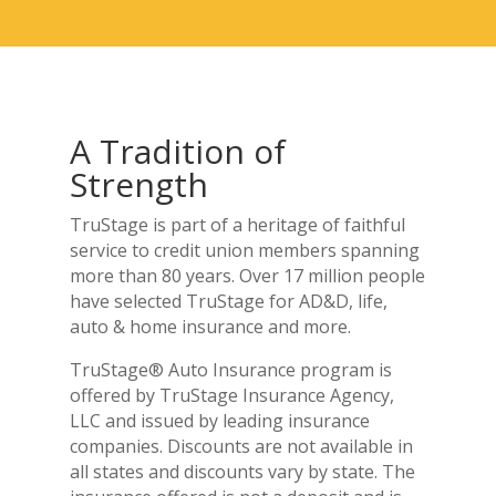
A Tradition of
Strength
TruStage is part of a heritage of faithful
service to credit union members spanning
more than 80 years. Over 17 million people
have selected TruStage for AD&D, life,
auto & home insurance and more.
TruStage® Auto Insurance program is
offered by TruStage Insurance Agency,
LLC and issued by leading insurance
companies. Discounts are not available in
all states and discounts vary by state. The