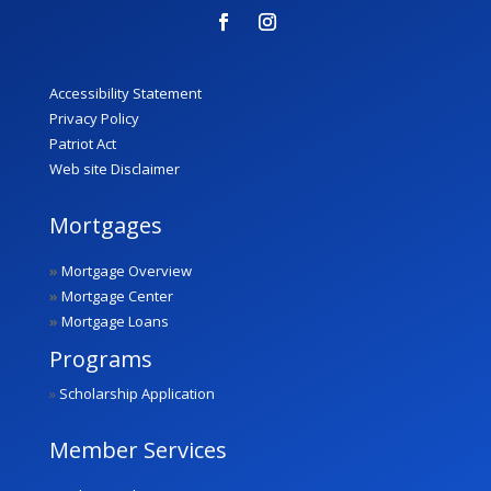
Accessibility Statement
Privacy Policy
Patriot Act
Web site Disclaimer
Mortgages
»
Mortgage Overview
»
Mortgage Center
»
Mortgage Loans
Programs
»
Scholarship Application
Member Services