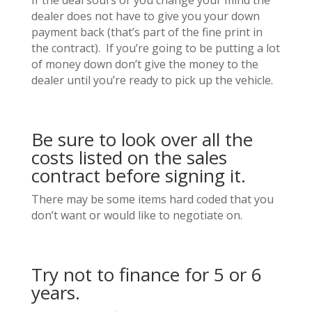
If the deal sours or you change your mind the
dealer does not have to give you your down
payment back (that’s part of the fine print in
the contract). If you’re going to be putting a lot
of money down don’t give the money to the
dealer until you’re ready to pick up the vehicle.
Be sure to look over all the
costs listed on the sales
contract before signing it.
There may be some items hard coded that you
don’t want or would like to negotiate on.
Try not to finance for 5 or 6
years.