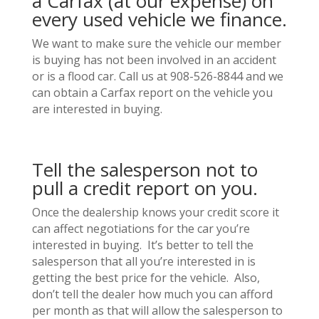
a Carfax (at our expense) on
every used vehicle we finance.
We want to make sure the vehicle our member
is buying has not been involved in an accident
or is a flood car. Call us at 908-526-8844 and we
can obtain a Carfax report on the vehicle you
are interested in buying.
Tell the salesperson not to
pull a credit report on you.
Once the dealership knows your credit score it
can affect negotiations for the car you’re
interested in buying. It’s better to tell the
salesperson that all you’re interested in is
getting the best price for the vehicle. Also,
don’t tell the dealer how much you can afford
per month as that will allow the salesperson to