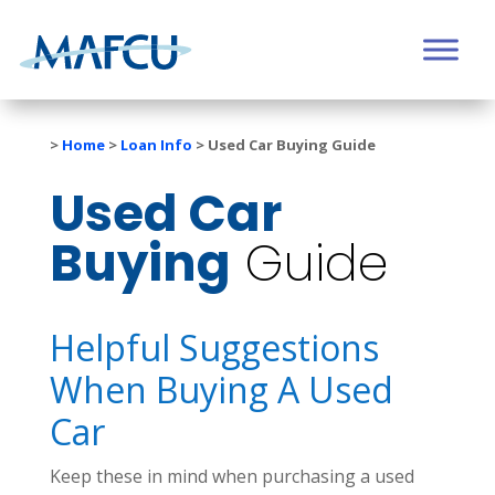
>
Home
>
Loan Info
>
Used Car Buying Guide
Used Car
Buying
Guide
Helpful Suggestions
When Buying A Used
Car
Keep these in mind when purchasing a used