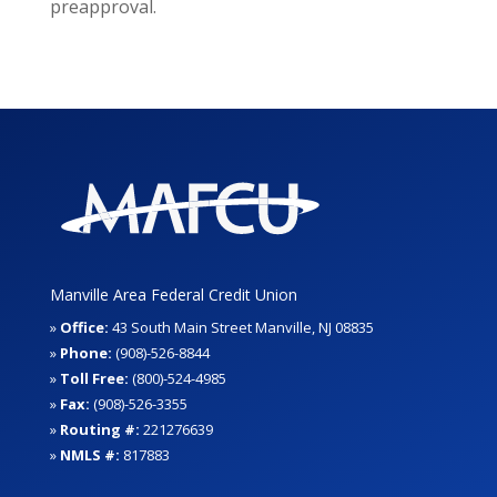
preapproval.
Manville Area Federal Credit Union
»
Office:
43 South Main Street Manville, NJ 08835
»
Phone:
(908)-526-8844
»
Toll Free:
(800)-524-4985
»
Fax:
(908)-526-3355
»
Routing #:
221276639
»
NMLS #:
817883