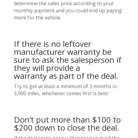
determine the sales price according to your
monthly payment and you could end up paying
more for the vehicle.
If there is no leftover
manufacturer warranty be
sure to ask the salesperson if
they will provide a
warranty as part of the deal.
Try to get at least a minimum of 3 months or
3,000 miles, whichever comes first is best.
Don’t put more than $100 to
$200 down to close the deal.