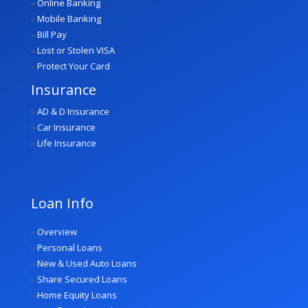
»
Online Banking
»
Mobile Banking
»
Bill Pay
»
Lost or Stolen VISA
»
Protect Your Card
Insurance
»
AD & D Insurance
»
Car Insurance
»
Life Insurance
Loan Info
»
Overview
»
Personal Loans
»
New & Used Auto Loans
»
Share Secured Loans
»
Home Equity Loans