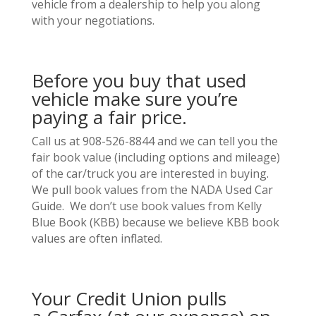
vehicle from a dealership to help you along
with your negotiations.
Before you buy that used
vehicle make sure you’re
paying a fair price.
Call us at 908-526-8844 and we can tell you the
fair book value (including options and mileage)
of the car/truck you are interested in buying.
We pull book values from the NADA Used Car
Guide. We don’t use book values from Kelly
Blue Book (KBB) because we believe KBB book
values are often inflated.
Your Credit Union pulls