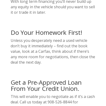
With long term financing you’ll never build up
any equity in the vehicle should you want to sell
it or trade it in later.
Do Your Homework First!
Unless you desperately need a used vehicle
don’t buy it immediately – find out the book
value, look at a Carfax, think about if there’s
any more room for negotiations, then close the
deal the next day.
Get a Pre-Approved Loan
From Your Credit Union.
This will enable you to negotiate as if it’s a cash
deal. Call us today at 908-526-8844 for