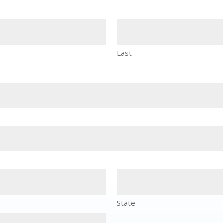
Last
State