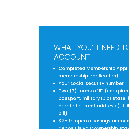
WHAT YOU’LL NEED T
ACCOUNT
Completed Membership Applica
membership application)
Your social security number
Two (2) forms of ID (unexpired 
passport, military ID or state
proof of current address (utilit
bill)
$25 to open a savings accoun
deposit is your ownership sta