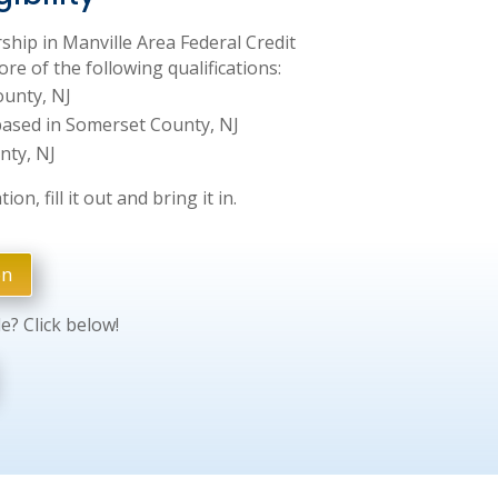
ship in Manville Area Federal Credit
re of the following qualifications:
ounty, NJ
ased in Somerset County, NJ
nty, NJ
on, fill it out and bring it in.
on
le? Click below!