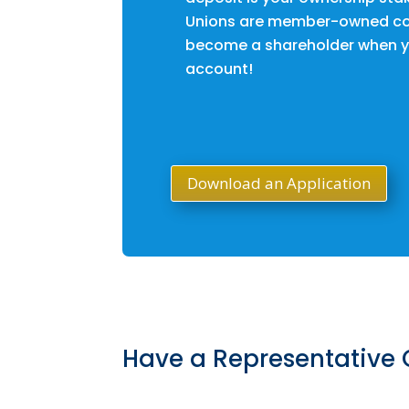
Unions are member-owned co
become a shareholder when y
account!
Download an Application
Have a Representative 