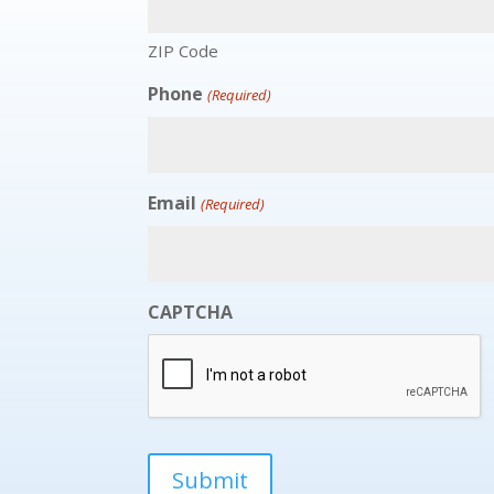
ZIP Code
Phone
(Required)
Email
(Required)
CAPTCHA