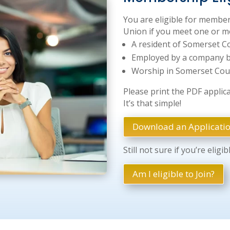
You are eligible for member
Union if you meet one or mo
A resident of Somerset C
Employed by a company b
Worship in Somerset Cou
Please print the PDF applicati
It’s that simple!
Download an Applicati
Still not sure if you’re eligib
Am I eligible to Join?