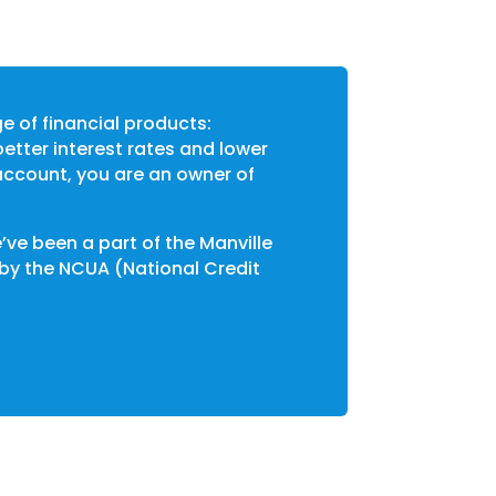
ge of financial products:
etter interest rates and lower
account, you are an owner of
’ve been a part of the Manville
 by the NCUA (National Credit