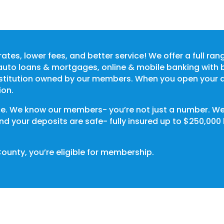
rates, lower fees, and better service! We offer a full ran
uto loans & mortgages, online & mobile banking with b
institution owned by our members. When you open your 
ion.
vice. We know our members- you’re not just a number. We
nd your deposits are safe- fully insured up to $250,000
County
, you’re eligible for membership.