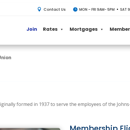
Contact Us
•


MON – FRI 9AM- 5PM
SAT 9
Join
Rates
Mortgages
Member 
Union
iginally formed in 1937 to serve the employees of the John
Membership Elig