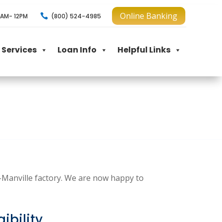
Online Banking

(800) 524-4985
AM- 12PM
Services
Loan Info
Helpful Links
s-Manville factory. We are now happy to
ibility