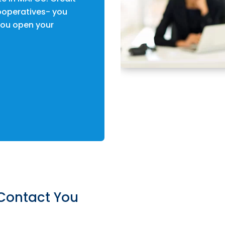
operatives- you
ou open your
Contact You