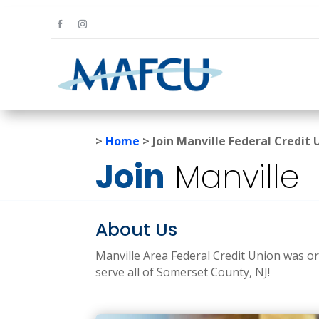
>
Home
>
Join Manville Federal Credit 
Join
Manville
About Us
Manville Area Federal Credit Union was or
serve all of Somerset County, NJ!