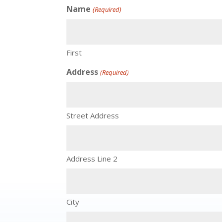
Name
(Required)
First
Address
(Required)
Street Address
Address Line 2
City