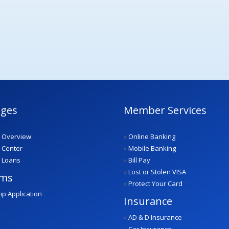
ges
Member Services
 Overview
»
Online Banking
 Center
»
Mobile Banking
 Loans
»
Bill Pay
»
Lost or Stolen VISA
ams
»
Protect Your Card
ip Application
Insurance
»
AD & D Insurance
»
Car Insurance