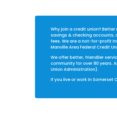
Why join a credit union? Better 
savings & checking accounts, a
fees. We are a not-for-profit 
Manville Area Federal Credit Un
We offer better, friendlier ser
community for over 80 years. A
Union Administration).
If you live or work in
Somerset 