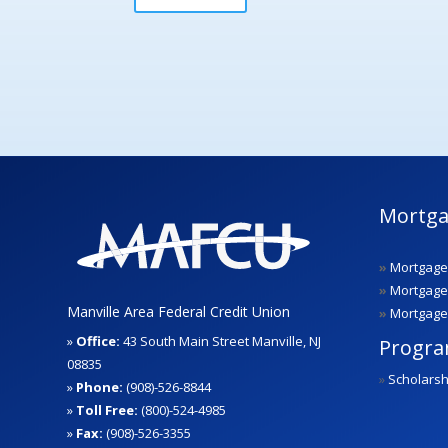
Mortga
»
Mortgage
»
Mortgage
Manville Area Federal Credit Union
»
Mortgage
»
Office:
43 South Main Street Manville, NJ
Progr
08835
»
Scholarsh
»
Phone:
(908)-526-8844
»
Toll Free:
(800)-524-4985
»
Fax:
(908)-526-3355