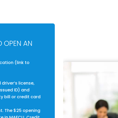
O OPEN AN
tion (link to
driver’s license,
-issued ID) and
y bill or credit card
t. The $25 opening
ke in MAFCU. Credit