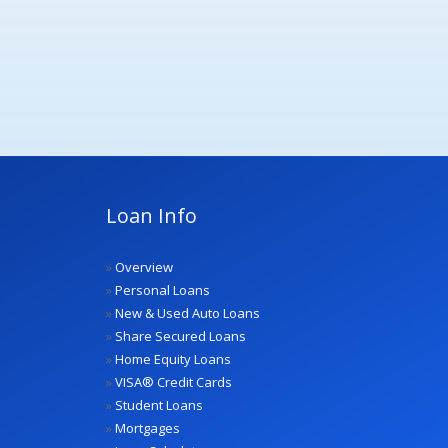
Loan Info
»
Overview
»
Personal Loans
»
New & Used Auto Loans
»
Share Secured Loans
»
Home Equity Loans
»
VISA® Credit Cards
»
Student Loans
»
Mortgages