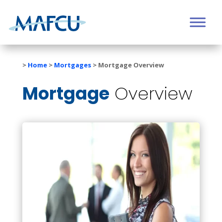
>
Home
>
Mortgages
>
Mortgage Overview
Mortgage
Overview