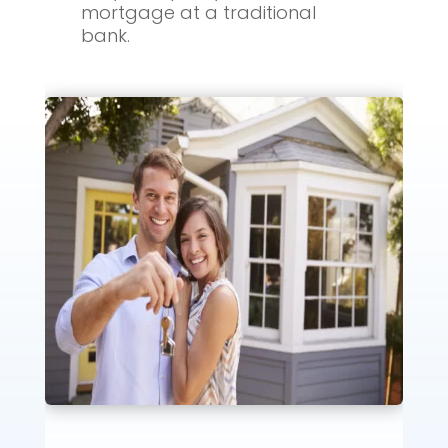
mortgage at a traditional
bank.