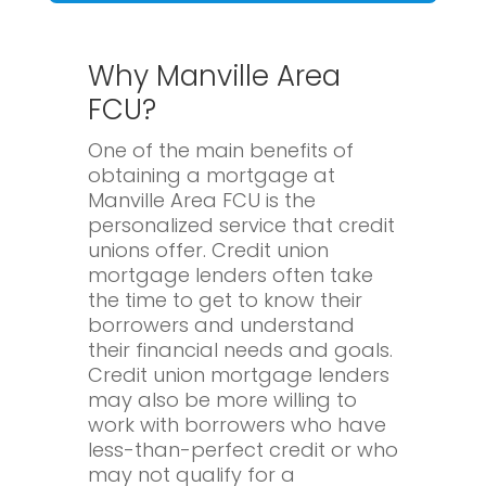
Why Manville Area
FCU?
One of the main benefits of
obtaining a mortgage at
Manville Area FCU is the
personalized service that credit
unions offer. Credit union
mortgage lenders often take
the time to get to know their
borrowers and understand
their financial needs and goals.
Credit union mortgage lenders
may also be more willing to
work with borrowers who have
less-than-perfect credit or who
may not qualify for a