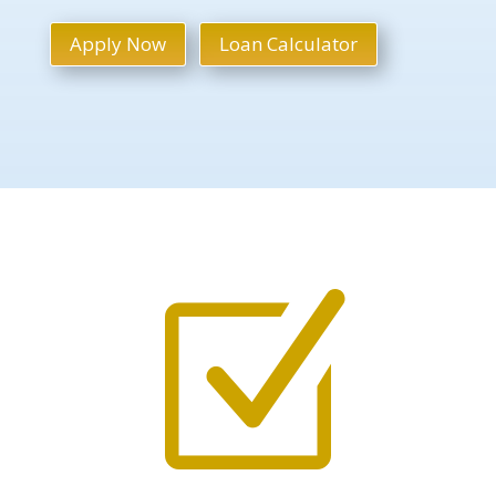
Apply Now
Loan Calculator
Z