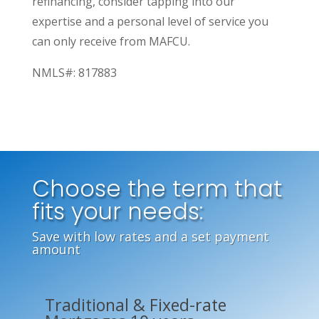
refinancing, consider tapping into our
expertise and a personal level of service you
can only receive from MAFCU.
NMLS#: 817883
Choose the term that
fits your needs:
Save with low rates and a set payment
amount
Traditional & Fixed-rate