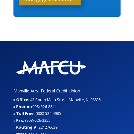
Manville Area Federal Credit Union
»
Office:
43 South Main Street Manville, NJ 08835
»
Phone:
(908)-526-8844
»
Toll Free:
(800)-524-4985
»
Fax:
(908)-526-3355
»
Routing #:
221276639
»
NMLS #:
817883