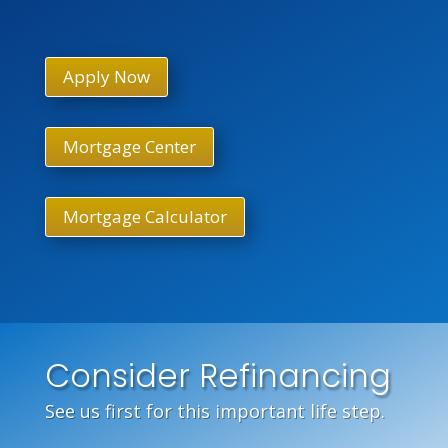
Apply Now
Mortgage Center
Mortgage Calculator
Consider Refinancing
See us first for this important life step.