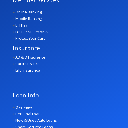
Member Services
»
Online Banking
»
Mobile Banking
»
Bill Pay
»
Lost or Stolen VISA
»
Protect Your Card
Insurance
»
AD & D Insurance
»
Car Insurance
»
Life Insurance
Loan Info
»
Overview
»
Personal Loans
»
New & Used Auto Loans
»
Share Secured Loans