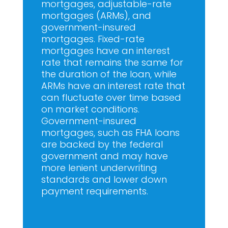
mortgages, adjustable-rate
mortgages (ARMs), and
government-insured
mortgages. Fixed-rate
mortgages have an interest
rate that remains the same for
the duration of the loan, while
ARMs have an interest rate that
can fluctuate over time based
on market conditions.
Government-insured
mortgages, such as FHA loans
are backed by the federal
government and may have
more lenient underwriting
standards and lower down
payment requirements.