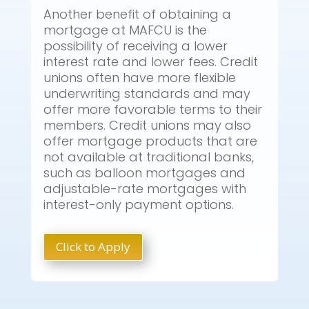
Another benefit of obtaining a
mortgage at MAFCU is the
possibility of receiving a lower
interest rate and lower fees. Credit
unions often have more flexible
underwriting standards and may
offer more favorable terms to their
members. Credit unions may also
offer mortgage products that are
not available at traditional banks,
such as balloon mortgages and
adjustable-rate mortgages with
interest-only payment options.
Click to Apply