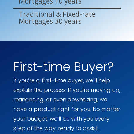
Mortgages 10 years
Traditional & Fixed-rate
Mortgages 30 years
First-time Buyer?
If you’re a first-time buyer, we’ll help
explain the process. If you’re moving up,
refinancing, or even downsizing, we
have a product right for you. No matter
your budget, we’ll be with you every
step of the way, ready to assist.