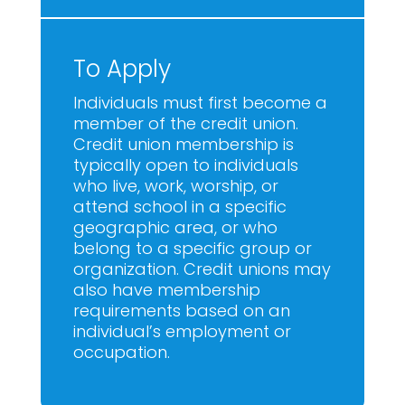
To Apply
Individuals must first become a
member of the credit union.
Credit union membership is
typically open to individuals
who live, work, worship, or
attend school in a specific
geographic area, or who
belong to a specific group or
organization. Credit unions may
also have membership
requirements based on an
individual’s employment or
occupation.