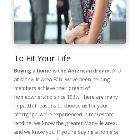
To Fit Your Life
Buying a home is the American dream.
And
at Manville Area FCU, we’ve been helping
members achieve their dream of
homeownership since 1937. There are many
impactful reasons to choose us for your
mortgage: we’re experienced in real estate
lending, we know the greater Manville area,
and we know you! If you’re buying a home or