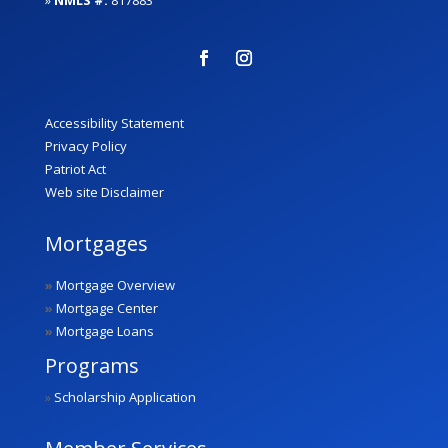
Accessibility Statement
Privacy Policy
Patriot Act
Web site Disclaimer
Mortgages
»
Mortgage Overview
»
Mortgage Center
»
Mortgage Loans
Programs
»
Scholarship Application