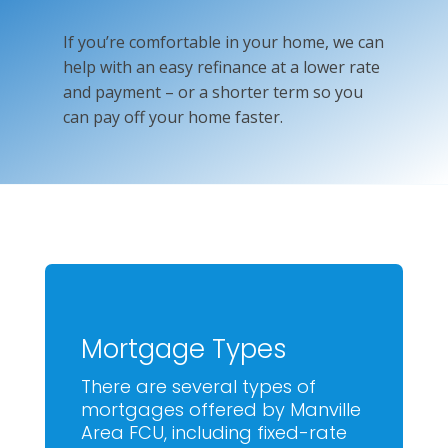
If you’re comfortable in your home, we can
help with an easy refinance at a lower rate
and payment – or a shorter term so you
can pay off your home faster.
Mortgage Types
There are several types of
mortgages offered by Manville
Area FCU, including fixed-rate