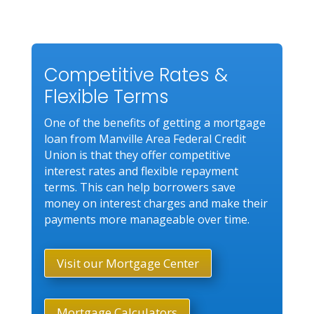
Competitive Rates &
Flexible Terms
One of the benefits of getting a mortgage
loan from Manville Area Federal Credit
Union is that they offer competitive
interest rates and flexible repayment
terms. This can help borrowers save
money on interest charges and make their
payments more manageable over time.
Visit our Mortgage Center
Mortgage Calculators