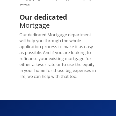
started!
Our dedicated
Mortgage
Our dedicated Mortgage department
will help you through the whole
application process to make it as easy
as possible. And if you are looking to
refinance your existing mortgage for
either a lower rate or to use the equity
in your home for those big expenses in
life, we can help with that too.