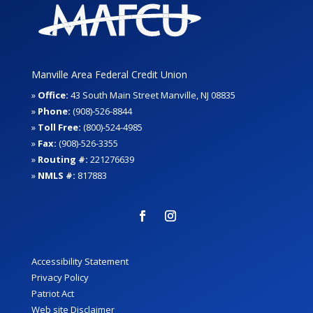
Manville Area Federal Credit Union
»
Office:
43 South Main Street Manville, NJ 08835
»
Phone:
(908)-526-8844
»
Toll Free:
(800)-524-4985
»
Fax:
(908)-526-3355
»
Routing #:
221276639
»
NMLS #:
817883
Accessibility Statement
Privacy Policy
Patriot Act
Web site Disclaimer