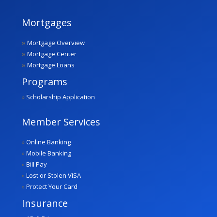
Mortgages
»
Mortgage Overview
»
Mortgage Center
»
Mortgage Loans
Programs
»
Scholarship Application
Member Services
»
Online Banking
»
Mobile Banking
»
Bill Pay
»
Lost or Stolen VISA
»
Protect Your Card
Insurance