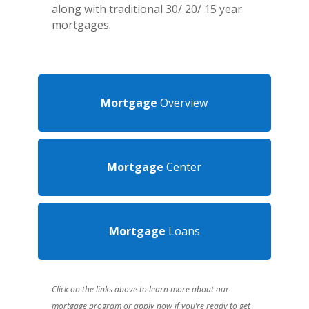
along with traditional
30/ 20/ 15 year
mortgages.
Mortgage
Overview
Mortgage
Center
Mortgage
Loans
Click on the links above to learn more about our
mortgage program or apply now if you’re ready to get