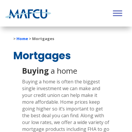
>
Home
>
Mortgages
Mortgages
Buying
a home
Buying a home is often the biggest
single investment we can make and
your credit union can help make it
more affordable. Home prices keep
going higher so it’s important to get
the best deal you can find. Along with
our low rates, we offer
a wide variety of
mortgage products including FHA to go