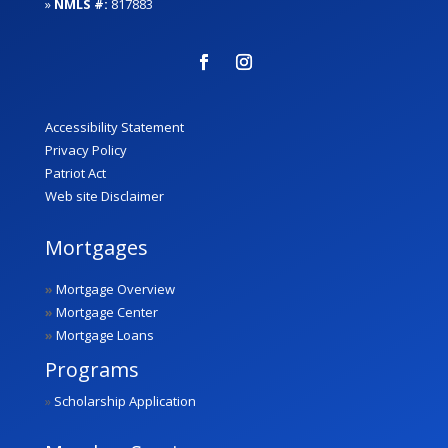
»
NMLS #:
817883
Accessibility Statement
Privacy Policy
Patriot Act
Web site Disclaimer
Mortgages
»
Mortgage Overview
»
Mortgage Center
»
Mortgage Loans
Programs
»
Scholarship Application