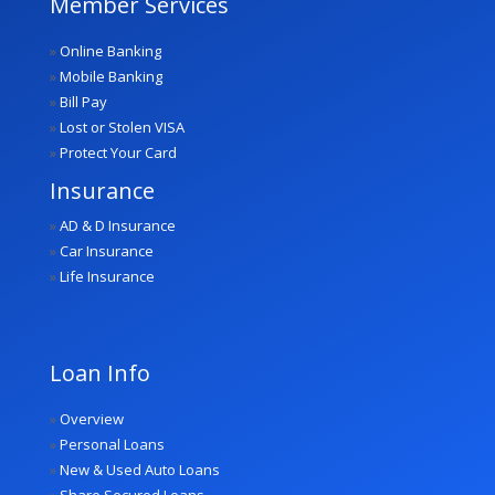
Member Services
»
Online Banking
»
Mobile Banking
»
Bill Pay
»
Lost or Stolen VISA
»
Protect Your Card
Insurance
»
AD & D Insurance
»
Car Insurance
»
Life Insurance
Loan Info
»
Overview
»
Personal Loans
»
New & Used Auto Loans