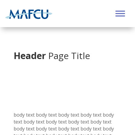
Header
Page Title
body text body text
body text
body text
body
text
body text
body text
body text
body text
body text
body text
body text
body text
body