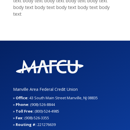
text
body text
body text
body text
body text
body text
body text
body text
body text
body
text
Manville Area Federal Credit Union
»
Office:
43 South Main Street Manville, NJ 08835
»
Phone:
(908)-526-8844
»
Toll Free:
(800)-524-4985
»
Fax:
(908)-526-3355
»
Routing #:
221276639