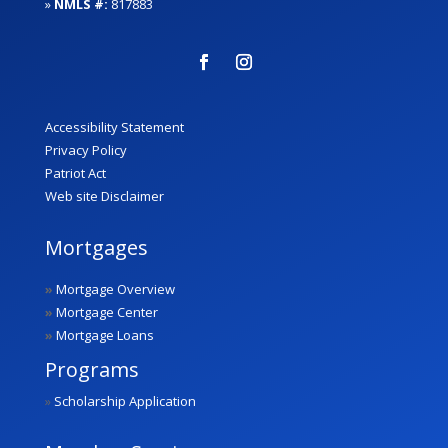
»
NMLS #:
817883
Accessibility Statement
Privacy Policy
Patriot Act
Web site Disclaimer
Mortgages
»
Mortgage Overview
»
Mortgage Center
»
Mortgage Loans
Programs
»
Scholarship Application