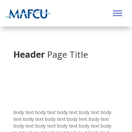
Header
Page Title
body text body text
body text
body text
body
text
body text
body text
body text
body text
body text
body text
body text
body text
body