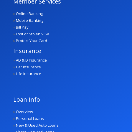
Member Services
»
Online Banking
»
Mobile Banking
»
Bill Pay
»
Lost or Stolen VISA
»
Protect Your Card
Insurance
»
AD & D Insurance
»
Car Insurance
»
Life Insurance
Loan Info
»
Overview
»
Personal Loans
»
New & Used Auto Loans