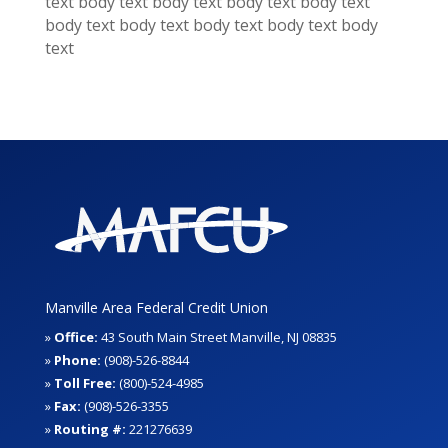
text
body text
body text
body text
body text
body text
body text
body text
body text
body
text
Manville Area Federal Credit Union
»
Office:
43 South Main Street Manville, NJ 08835
»
Phone:
(908)-526-8844
»
Toll Free:
(800)-524-4985
»
Fax:
(908)-526-3355
»
Routing #:
221276639