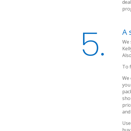
deal
pro
5.
A 
We 
Kel
Als
To f
We c
you
pac
sho
pric
and 
Use 
buy