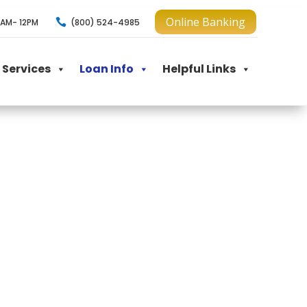
Online Banking

(800) 524-4985
AM- 12PM
Services
Loan Info
Helpful Links