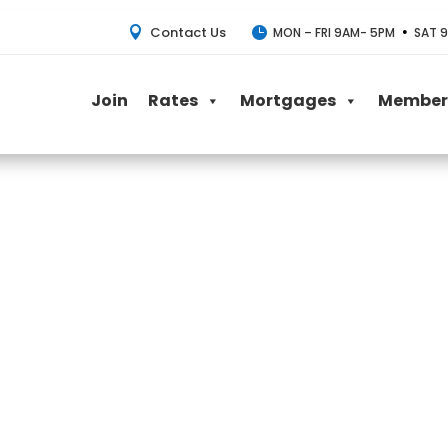
Contact Us
•


MON – FRI 9AM- 5PM
SAT 9
Join
Rates
Mortgages
Member 