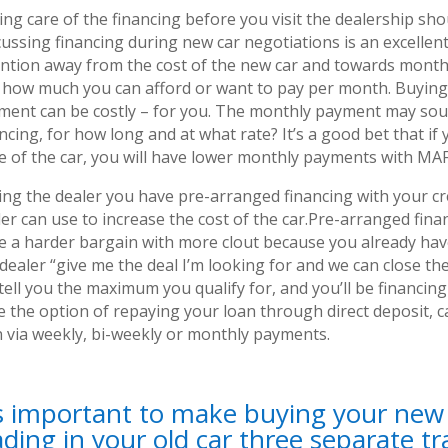
ng care of the financing before you visit the dealership sho
ussing financing during new car negotiations is an excellent
ention away from the cost of the new car and towards monthl
 how much you can afford or want to pay per month. Buying
ment can be costly – for you. The monthly payment may so
ncing, for how long and at what rate? It’s a good bet that i
ce of the car, you will have lower monthly payments with MA
ing the dealer you have pre-arranged financing with your cr
er can use to increase the cost of the car.Pre-arranged fina
e a harder bargain with more clout because you already have
 dealer “give me the deal I’m looking for and we can close t
 tell you the maximum you qualify for, and you’ll be financi
e the option of repaying your loan through direct deposit, c
n via weekly, bi-weekly or monthly payments.
’s important to make buying your new c
ading in your old car three separate tr