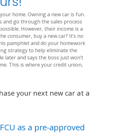
urs!
 your home. Owning a new car is fun.
ses and go through the sales process
 possible. However, their income is a
 the consumer, buy a new car? It’s no
d this pamphlet and do your homework
g strategy to help eliminate the
e later and says the boss just won’t
e. This is where your credit union,
chase your next new car at a
MAFCU as a pre-approved