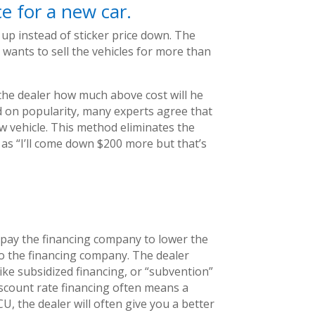
ce for a new car.
up instead of sticker price down. The
 wants to sell the vehicles for more than
 the dealer how much above cost will he
sed on popularity, many experts agree that
ew vehicle. This method eliminates the
as “I’ll come down $200 more but that’s
, pay the financing company to lower the
to the financing company. The dealer
like subsidized financing, or “subvention”
scount rate financing often means a
, the dealer will often give you a better