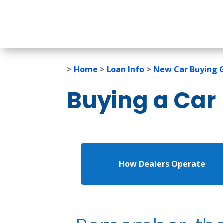
>
Home
>
Loan Info
>
New Car Buying 
Buying a Car
How Dealers Operate