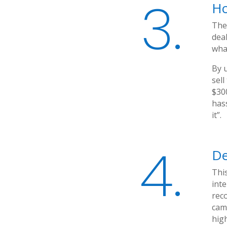
3.
Ho
The
deal
what
By u
sell
$300
has
it”.
4.
De
This
int
reco
cam
high