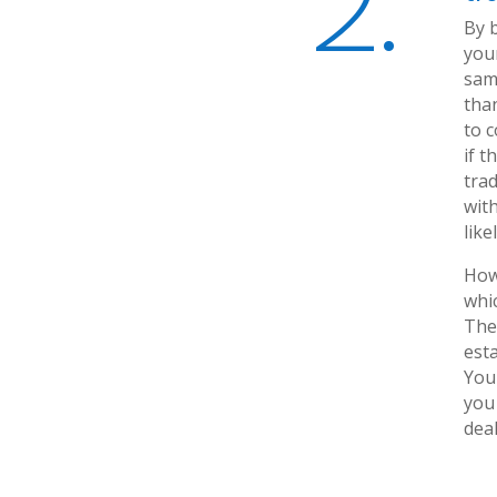
2.
By 
your
same
tha
to 
if 
trad
with
like
Howe
whic
The 
esta
You 
you
deal