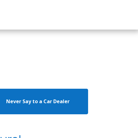
Never Say to a Car Dealer