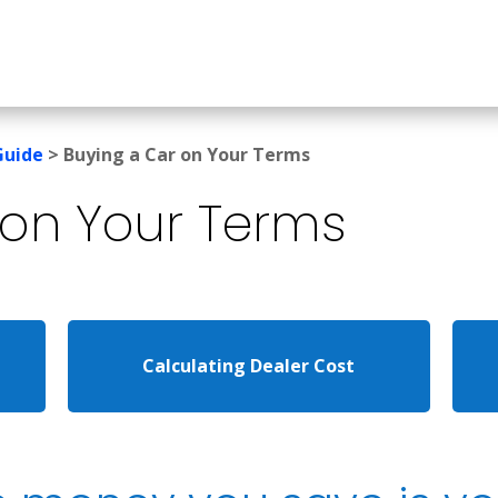
Guide
>
Buying a Car on Your Terms
on Your Terms
Calculating Dealer Cost