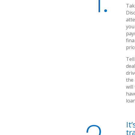
1.
Taki
Disc
att
you
pay
fina
pri
Tell
deal
driv
the
will
hav
loa
It
tr