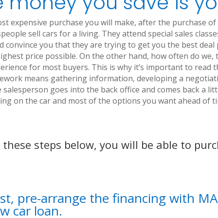
 money you save is yo
ost expensive purchase you will make, after the purchase of
people sell cars for a living. They attend special sales clas
and convince you that they are trying to get you the best deal
e highest price possible. On the other hand, how often do we,
perience for most buyers. This is why it’s important to rea
ework means gathering information, developing a negotiatin
salesperson goes into the back office and comes back a littl
ng on the car and most of the options you want ahead of tim
w these steps below, you will be able to pur
rst, pre-arrange the financing with 
w car loan.