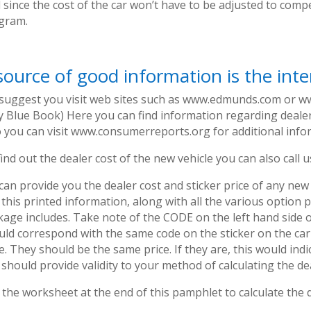
 since the cost of the car won’t have to be adjusted to comp
gram.
source of good information is the inte
suggest you visit web sites such as www.edmunds.com or w
ly Blue Book) Here you can find information regarding deale
o you can visit www.consumerreports.org for additional info
ind out the dealer cost of the new vehicle you can also call 
an provide you the dealer cost and sticker price of any new 
 this printed information, along with all the various optio
kage includes. Take note of the CODE on the left hand side o
uld correspond with the same code on the sticker on the car
e. They should be the same price. If they are, this would indi
should provide validity to your method of calculating the dea
the worksheet at the end of this pamphlet to calculate the 
.