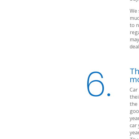
We 
muc
to n
rega
may 
dea
6.
Th
mo
Car
thei
the
good
year
car 
year