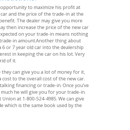
opportunity to maximize his profit at
car and the price of the trade-in at the
s benefit. The dealer may give you more
ay then increase the price of the new car
n expected on your trade-in means nothing
r trade-in amount.Another thing about
 6 or 7 year old car into the dealership
erest in keeping the car on his lot. Very
id of it.
they can give you a lot of money for it,
 cost to the overall cost of the new car.
talking financing or trade-in. Once you’ve
 much he will give you for your trade-in.
it Union at 1-800-524-4985. We can give
de which is the same book used by the