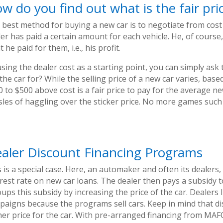
w do you find out what is the fair pri
 best method for buying a new car is to negotiate from cost 
er has paid a certain amount for each vehicle. He, of course,
 he paid for them, i.e., his profit.
sing the dealer cost as a starting point, you can simply ask
 the car for? While the selling price of a new car varies, ba
 to $500 above cost is a fair price to pay for the average n
sles of haggling over the sticker price. No more games such 
aler Discount Financing Programs
 is a special case. Here, an automaker and often its dealers
erest rate on new car loans. The dealer then pays a subsidy 
ups this subsidy by increasing the price of the car. Dealers 
paigns because the programs sell cars. Keep in mind that di
er price for the car. With pre-arranged financing from MAFCU