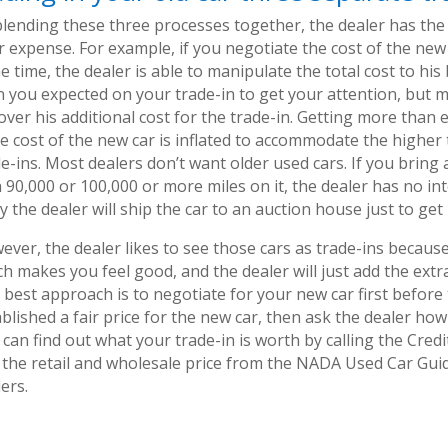
blending these three processes together, the dealer has the 
 expense. For example, if you negotiate the cost of the new 
 time, the dealer is able to manipulate the total cost to hi
n you expected on your trade-in to get your attention, but m
cover his additional cost for the trade-in. Getting more tha
the cost of the new car is inflated to accommodate the highe
e-ins. Most dealers don’t want older used cars. If you bring a
 90,000 or 100,000 or more miles on it, the dealer has no int
ly the dealer will ship the car to an auction house just to get r
ver, the dealer likes to see those cars as trade-ins because 
h makes you feel good, and the dealer will just add the extra
best approach is to negotiate for your new car first before 
blished a fair price for the new car, then ask the dealer how
can find out what your trade-in is worth by calling the Cred
 the retail and wholesale price from the NADA Used Car Gui
ers.