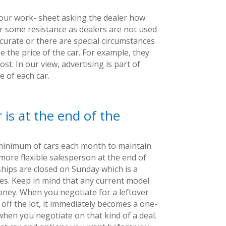
our work- sheet asking the dealer how
er some resistance as dealers are not used
ccurate or there are special circumstances
e the price of the car. For example, they
st. In our view, advertising is part of
 of each car.
 is at the end of the
 minimum of cars each month to maintain
a more flexible salesperson at the end of
ships are closed on Sunday which is a
ces. Keep in mind that any current model
money. When you negotiate for a leftover
off the lot, it immediately becomes a one-
 when you negotiate on that kind of a deal.