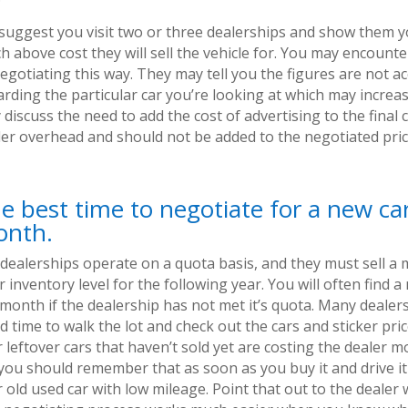
suggest you visit two or three dealerships and show them y
h above cost they will sell the vehicle for. You may encount
egotiating this way. They may tell you the figures are not a
rding the particular car you’re looking at which may increas
discuss the need to add the cost of advertising to the final co
ler overhead and should not be added to the negotiated price
e best time to negotiate for a new car
nth.
 dealerships operate on a quota basis, and they must sell a
r inventory level for the following year. You will often find 
 month if the dealership has not met it’s quota. Many dealer
 time to walk the lot and check out the cars and sticker pri
 leftover cars that haven’t sold yet are costing the dealer 
you should remember that as soon as you buy it and drive it 
 old used car with low mileage. Point that out to the dealer