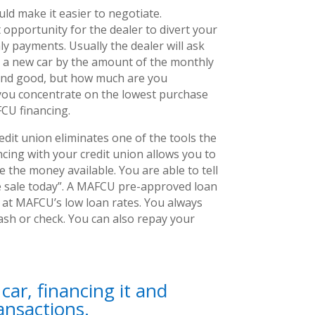
uld make it easier to negotiate.
 opportunity for the dealer to divert your
y payments. Usually the dealer will ask
 a new car by the amount of the monthly
und good, but how much are you
f you concentrate on the lowest purchase
FCU financing.
edit union eliminates one of the tools the
ncing with your credit union allows you to
 the money available. You are able to tell
he sale today”. A MAFCU pre-approved loan
ng at MAFCU’s low loan rates. You always
ash or check. You can also repay your
ar, financing it and
ansactions.