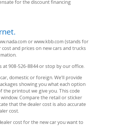
ensate for the discount financing
rnet.
ww.nada.com or www.kbb.com (stands for
r cost and prices on new cars and trucks
rmation.
us at 908-526-8844 or stop by our office.
car, domestic or foreign. We’ll provide
n packages showing you what each option
f the printout we give you. This code
 window. Compare the retail or sticker
cate that the dealer cost is also accurate
ler cost.
dealer cost for the new car you want to