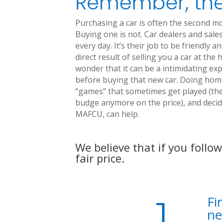
Remember, the
Purchasing a car is often the second m
Buying one is not. Car dealers and sales
every day. It’s their job to be friendly 
direct result of selling you a car at th
wonder that it can be a intimidating ex
before buying that new car. Doing hom
“games” that sometimes get played (the 
budge anymore on the price), and decidi
MAFCU, can help.
We believe that if you follo
fair price.
Fi
ne