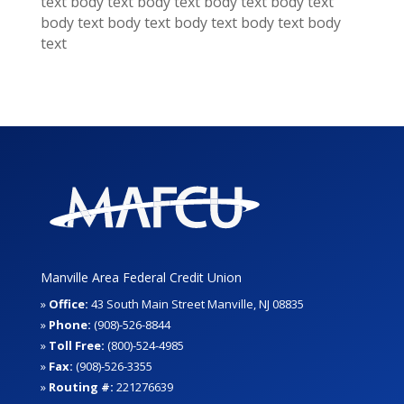
text
body text
body text
body text
body text
body text
body text
body text
body text
body
text
Manville Area Federal Credit Union
»
Office:
43 South Main Street Manville, NJ 08835
»
Phone:
(908)-526-8844
»
Toll Free:
(800)-524-4985
»
Fax:
(908)-526-3355
»
Routing #:
221276639