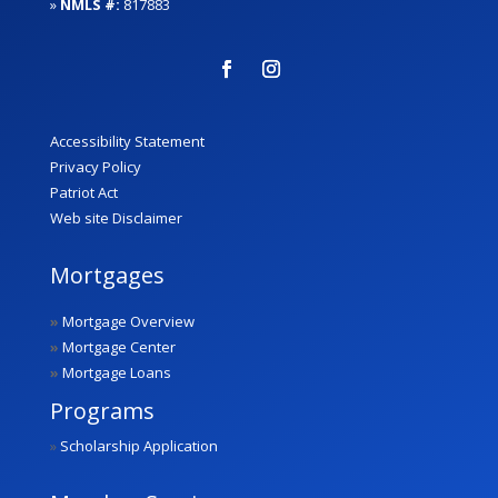
»
NMLS #:
817883
Accessibility Statement
Privacy Policy
Patriot Act
Web site Disclaimer
Mortgages
»
Mortgage Overview
»
Mortgage Center
»
Mortgage Loans
Programs
»
Scholarship Application