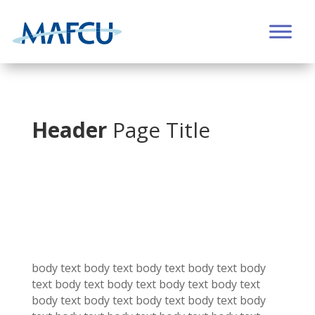
Header
Page Title
body text body text
body text
body text
body
text
body text
body text
body text
body text
body text
body text
body text
body text
body