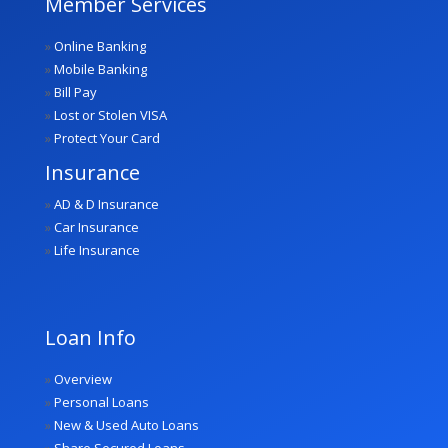
Member Services
»
Online Banking
»
Mobile Banking
»
Bill Pay
»
Lost or Stolen VISA
»
Protect Your Card
Insurance
»
AD & D Insurance
»
Car Insurance
»
Life Insurance
Loan Info
»
Overview
»
Personal Loans
»
New & Used Auto Loans