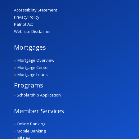
Accessibility Statement
Privacy Policy
Patriot Act
Web site Disclaimer
Mortgages
»
Mortgage Overview
»
Mortgage Center
»
Mortgage Loans
Programs
»
Scholarship Application
Member Services
»
Online Banking
»
Mobile Banking
»
Bill Pay