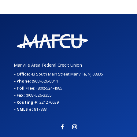
Manville Area Federal Credit Union
»
Office:
43 South Main Street Manville, NJ 08835
»
Phone:
(908)-526-8844
»
Toll Free:
(800)-524-4985
»
Fax:
(908)-526-3355
»
Routing #:
221276639
»
NMLS #:
817883