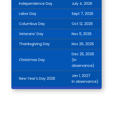
Independence Day
July 4, 2026
Labor Day
Sept 7, 2026
Columbus Day
Oct 12, 2026
Veterans' Day
Nov 11, 2026
Thanksgiving Day
Nov 26, 2026
Dec 25, 2026
Christmas Day
(in
observance)
Jan 1, 2027
New Year's Day 2026
in observance)