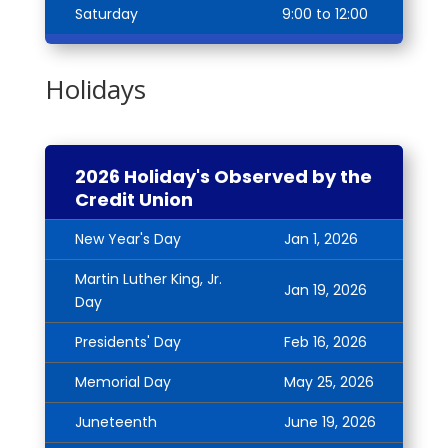
Saturday
9:00 to 12:00
Holidays
2026 Holiday's Observed by the
Credit Union
New Year's Day
Jan 1, 2026
Martin Luther King, Jr.
Jan 19, 2026
Day
Presidents' Day
Feb 16, 2026
Memorial Day
May 25, 2026
Juneteenth
June 19, 2026