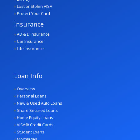
»
Lost or Stolen VISA
»
Protect Your Card
Insurance
»
AD & D Insurance
»
Car Insurance
»
Life Insurance
Loan Info
»
Overview
»
Personal Loans
»
New & Used Auto Loans
»
Share Secured Loans
»
Home Equity Loans
»
VISA® Credit Cards
»
Student Loans
»
Mortgages