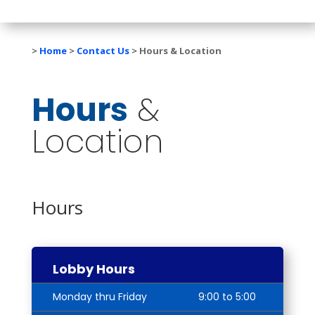
>
Home
>
Contact Us
>
Hours & Location
Hours
&
Location
Hours
Lobby Hours
Monday thru Friday
9:00 to 5:00